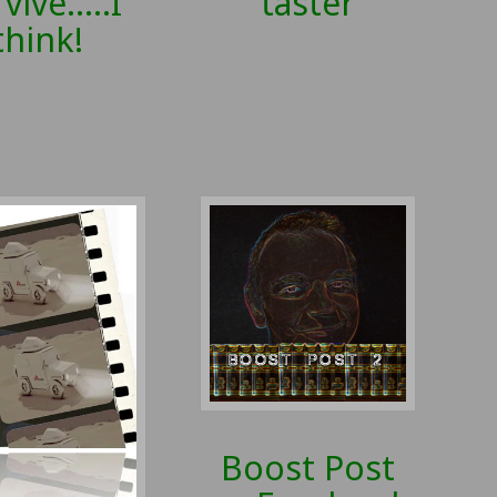
taster
vive…..I
think!
Boost Post