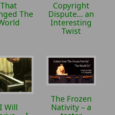
That
Copyright
nged The
Dispute… an
World
Interesting
Twist
The Frozen
Nativity – a
I Will