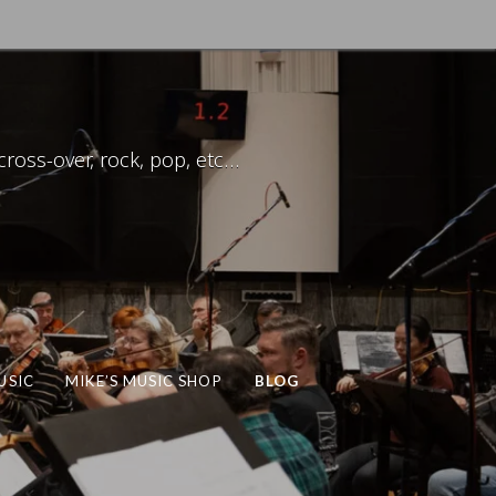
ross-over, rock, pop, etc…
USIC
MIKE’S MUSIC SHOP
BLOG