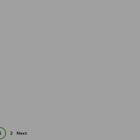
1
2
Next