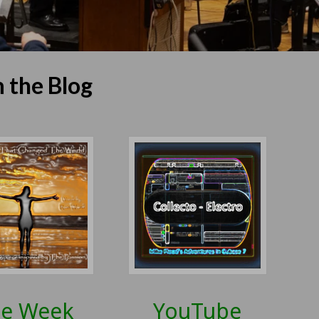
 the Blog
e Week
YouTube