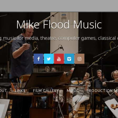
Mike Flood Music
usic for media, theatre, computer games, classical c
OUT
LINKS
FILM GALLERY
MUSIC
PRODUCTION M