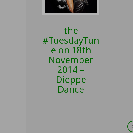
the
#TuesdayTun
e on 18th
November
2014 –
Dieppe
Dance
Posts