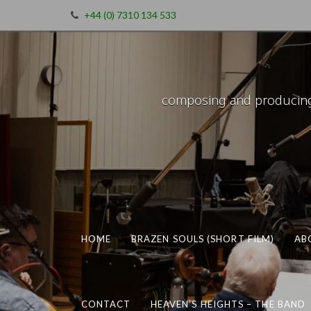
+44 (0) 7310 134 533
composing and producing m
HOME
BRAZEN SOULS (SHORT FILM)
AB
CONTACT
HEAVEN’S HEIGHTS – THE BAND