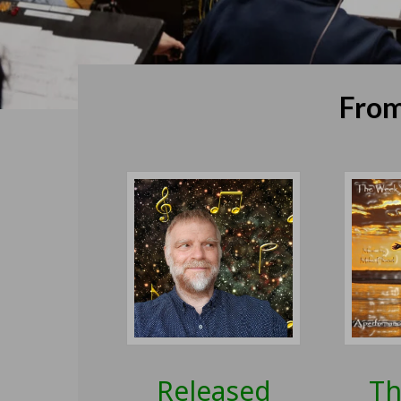
From
Released
Th