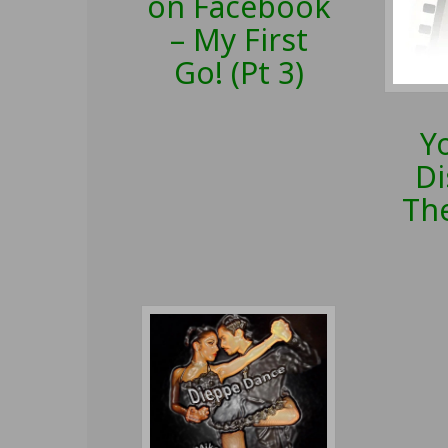
on Facebook
– My First
Go! (Pt 3)
Y
Di
The