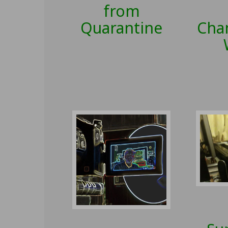
from
Quarantine
Cha