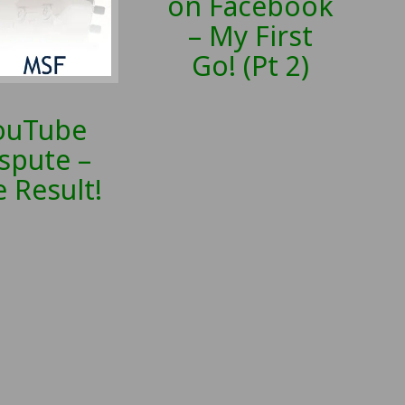
on Facebook
– My First
Go! (Pt 2)
ouTube
spute –
 Result!