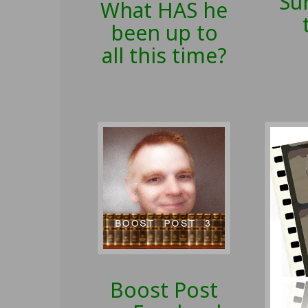
Sur
What HAS he
been up to
all this time?
Boost Post