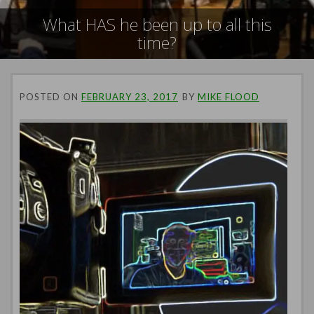
What HAS he been up to all this
time?
POSTED ON
FEBRUARY 23, 2017
BY
MIKE FLOOD