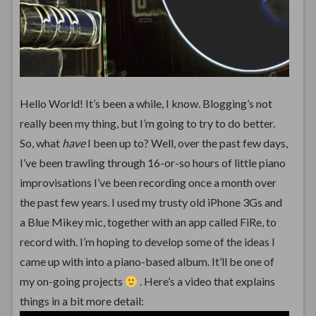
Hello World! It’s been a while, I know. Blogging’s not
really been my thing, but I’m going to try to do better.
So, what
have
I been up to? Well, over the past few days,
I’ve been trawling through 16-or-so hours of little piano
improvisations I’ve been recording once a month over
the past few years. I used my trusty old iPhone 3Gs and
a Blue Mikey mic, together with an app called FiRe, to
record with. I’m hoping to develop some of the ideas I
came up with into a piano-based album. It’ll be one of
my on-going projects
. Here’s a video that explains
things in a bit more detail: