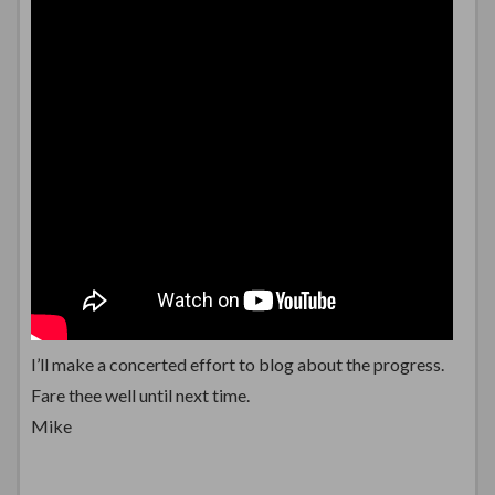
I’ll make a concerted effort to blog about the progress.
Fare thee well until next time.
Mike