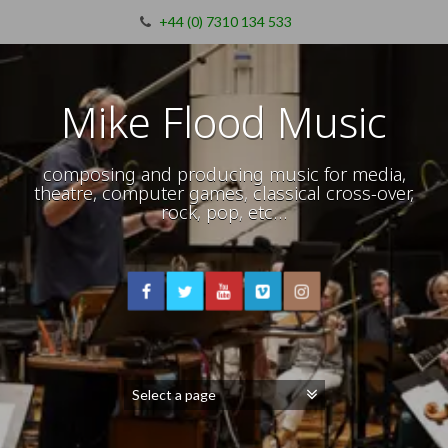
+44 (0) 7310 134 533
Mike Flood Music
composing and producing music for media,
theatre, computer games, classical cross-over,
rock, pop, etc…