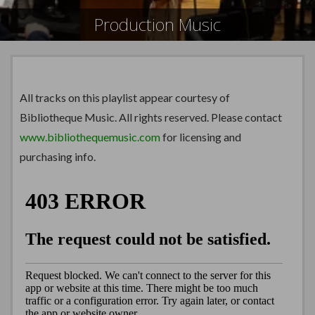
Production Music
All tracks on this playlist appear courtesy of
Bibliotheque Music. All rights reserved. Please contact
www.bibliothequemusic.com
for licensing and
purchasing info.