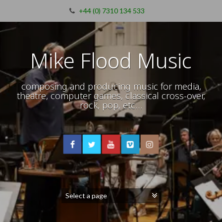
+44 (0) 7310 134 533
Mike Flood Music
composing and producing music for media,
theatre, computer games, classical cross-over,
rock, pop, etc…