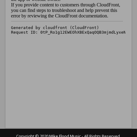
Copyright © 2020
Mike Flood Music
- All Rights Reserved.