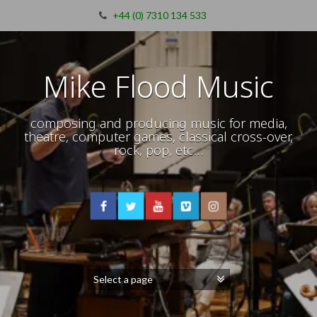
+44 (0) 7310 134 533
Mike Flood Music
composing and producing music for media,
theatre, computer games, classical cross-over,
rock, pop, etc…