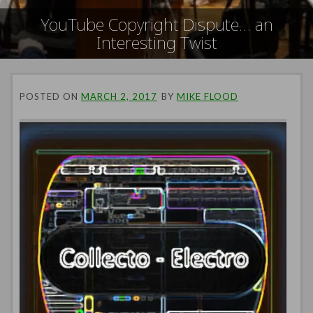
YouTube Copyright Dispute… an
Interesting Twist
POSTED ON
MARCH 2, 2017
BY
MIKE FLOOD