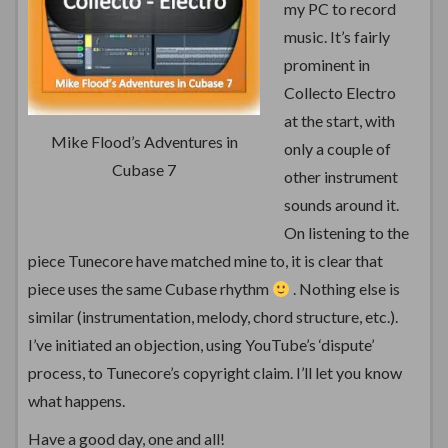
my PC to record
music. It’s fairly
prominent in
Collecto Electro
at the start, with
Mike Flood’s Adventures in
only a couple of
Cubase 7
other instrument
sounds around it.
On listening to the
piece Tunecore have matched mine to, it is clear that
piece uses the same Cubase rhythm
. Nothing else is
similar (instrumentation, melody, chord structure, etc.).
I’ve initiated an objection, using YouTube’s ‘dispute’
process, to Tunecore’s copyright claim. I’ll let you know
what happens.
Have a good day, one and all!