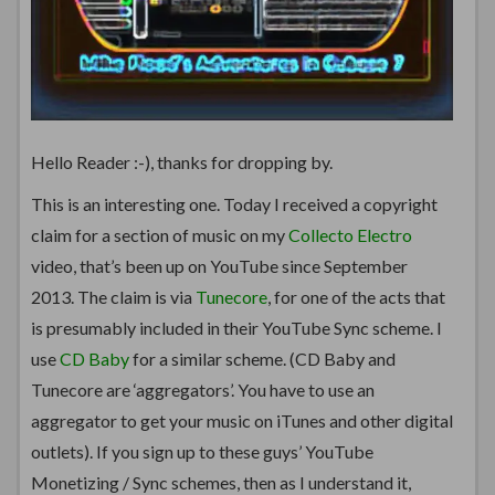
Hello Reader :-), thanks for dropping by.
This is an interesting one. Today I received a copyright
claim for a section of music on my
Collecto Electro
video, that’s been up on YouTube since September
2013. The claim is via
Tunecore
, for one of the acts that
is presumably included in their YouTube Sync scheme. I
use
CD Baby
for a similar scheme. (CD Baby and
Tunecore are ‘aggregators’. You have to use an
aggregator to get your music on iTunes and other digital
outlets). If you sign up to these guys’ YouTube
Monetizing / Sync schemes, then as I understand it,