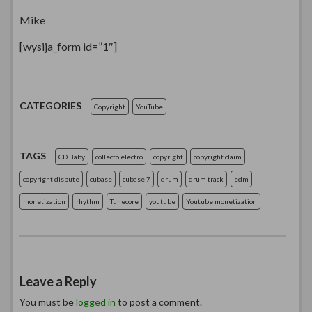
Mike
[wysija_form id=”1″]
CATEGORIES
Copyright
YouTube
TAGS
CD Baby
collecto electro
copyright
copyright claim
copyright dispute
cubase
cubase 7
drum
drum track
edm
monetization
rhythm
Tunecore
youtube
Youtube monetization
Leave a Reply
You must be
logged in
to post a comment.