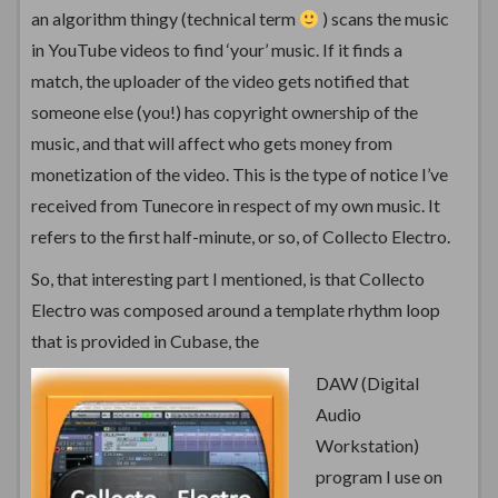
an algorithm thingy (technical term
) scans the music
in YouTube videos to find ‘your’ music. If it finds a
match, the uploader of the video gets notified that
someone else (you!) has copyright ownership of the
music, and that will affect who gets money from
monetization of the video. This is the type of notice I’ve
received from Tunecore in respect of my own music. It
refers to the first half-minute, or so, of Collecto Electro.
So, that interesting part I mentioned, is that Collecto
Electro was composed around a template rhythm loop
that is provided in Cubase, the
DAW (Digital
Audio
Workstation)
program I use on