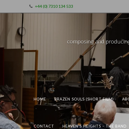
+44 (0) 7310 134 533
composing and producing m
HOME
BRAZEN SOULS (SHORT FILM)
AB
CONTACT
HEAVEN’S HEIGHTS – THE BAND