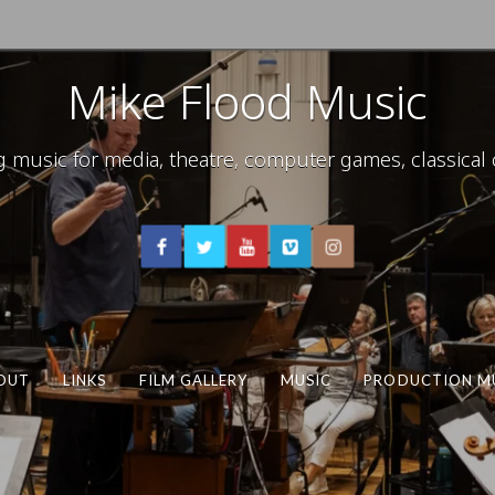
Mike Flood Music
usic for media, theatre, computer games, classical c
OUT
LINKS
FILM GALLERY
MUSIC
PRODUCTION M