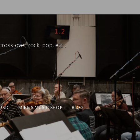
ross-over, rock, pop, etc…
USIC
MIKE’S MUSIC SHOP
BLOG