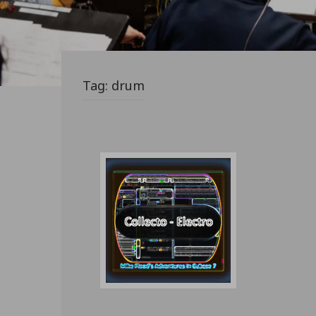
Tag:
drum