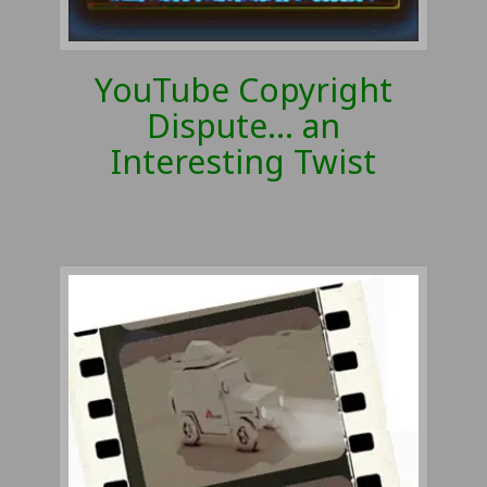
YouTube Copyright
Dispute… an
Interesting Twist