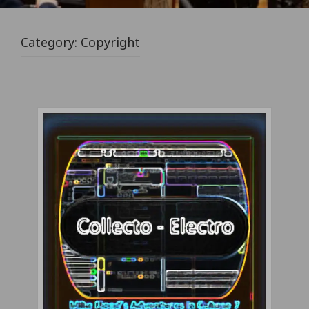
Category:
Copyright