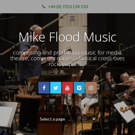
+44 (0) 7310 134 533
Mike Flood Music
composing and producing music for media,
theatre, computer games, classical cross-over,
rock, pop, etc…