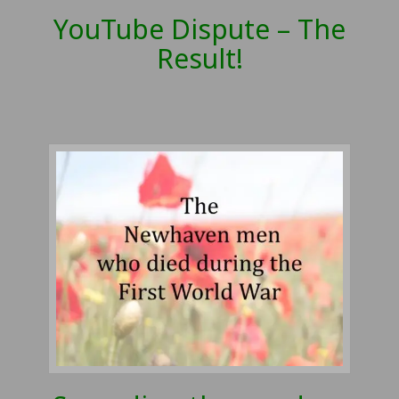
YouTube Dispute – The
Result!