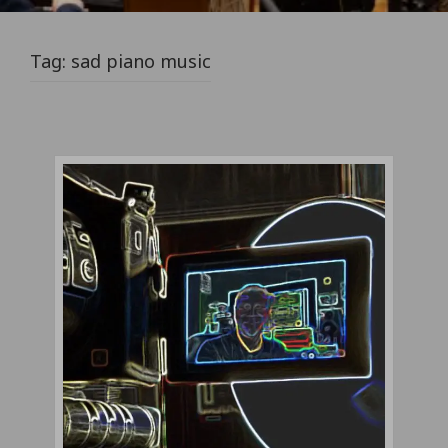
Tag:
sad piano music