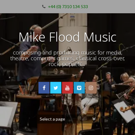
+44 (0) 7310 134 533
Mike Flood Music
composing and producing music for media,
theatre, computer games, classical cross-over,
rock, pop, etc…