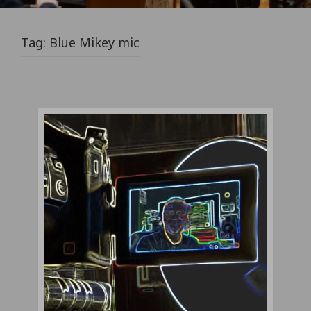
Tag:
Blue Mikey mic