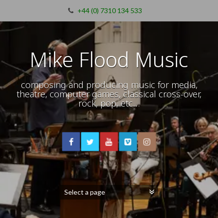
+44 (0) 7310 134 533
Mike Flood Music
composing and producing music for media,
theatre, computer games, classical cross-over,
rock, pop, etc…