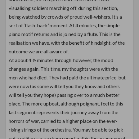
visualising soldiers marching off, during this section,
being watched by crowds of proud well-wishers. It’s a
sort of ‘flash-back’ moment. At 4 minutes, the simple
piano motif returns and is joined by a flute. This is the
realisation we have, with the benefit of hindsight, of the
outcome we are all aware of.
At about 4 ½ minutes through, however, the mood
changes again. This time, my thoughts were with the
men who had died. They had paid the ultimate price, but
were now (as some will tell you they know and others
will tell you they hope) passing over to a much better
place. The more upbeat, although poignant, feel to this
last segment represents their journey away from the
horrors of war, carried to a higher place on the ever-
rising strings of the orchestra. You may be able to pick
out a military snare drum sound, within the arrangement