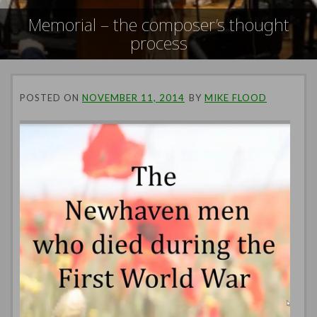
Memorial – the composer’s thought
process
POSTED ON
NOVEMBER 11, 2014
BY
MIKE FLOOD