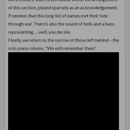
of this section, played sparsely as an acknowledgement,
if needed, that this long list of names met their fate
through war. There’s also the sound of bells and a harp,
representing…. well, you decide.
Finally, we return to the sorrow of those left behind – the
solo piano returns. “We will remember them”.