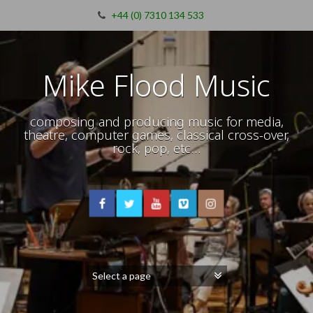
+44 (0) 7310 134 533
Mike Flood Music
composing and producing music for media,
theatre, computer games, classical cross-over,
rock, pop, etc…