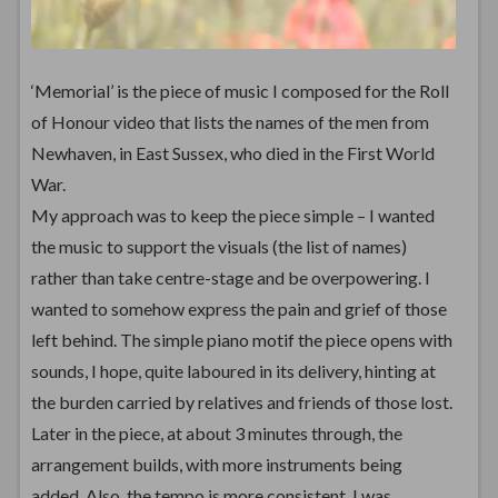
‘Memorial’ is the piece of music I composed for the Roll
of Honour video that lists the names of the men from
Newhaven, in East Sussex, who died in the First World
War.
My approach was to keep the piece simple – I wanted
the music to support the visuals (the list of names)
rather than take centre-stage and be overpowering. I
wanted to somehow express the pain and grief of those
left behind. The simple piano motif the piece opens with
sounds, I hope, quite laboured in its delivery, hinting at
the burden carried by relatives and friends of those lost.
Later in the piece, at about 3 minutes through, the
arrangement builds, with more instruments being
added. Also, the tempo is more consistent. I was