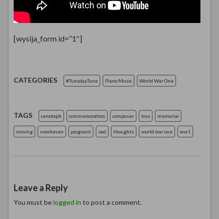
[wysija_form id=”1″]
CATEGORIES
#TuesdayTune
Piano Music
World War One
TAGS
cenotaph
commemoration
composer
loss
memorial
moving
newhaven
poignant
sad
thoughts
world war one
ww1
Leave a Reply
You must be
logged in
to post a comment.