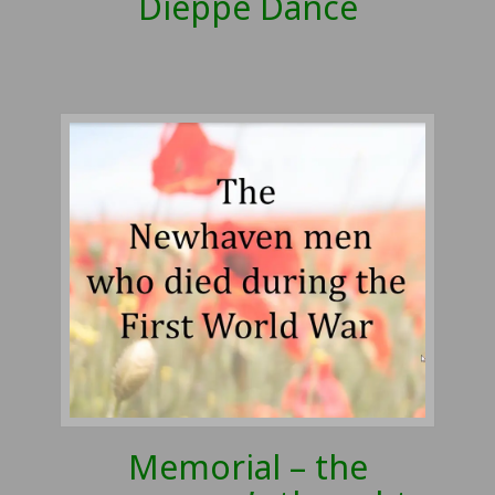
Dieppe Dance
Memorial – the