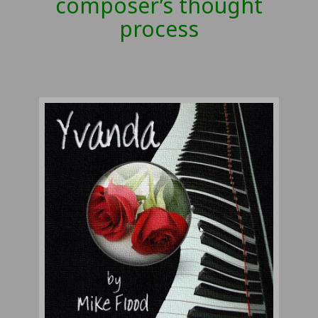
composer’s thought
process