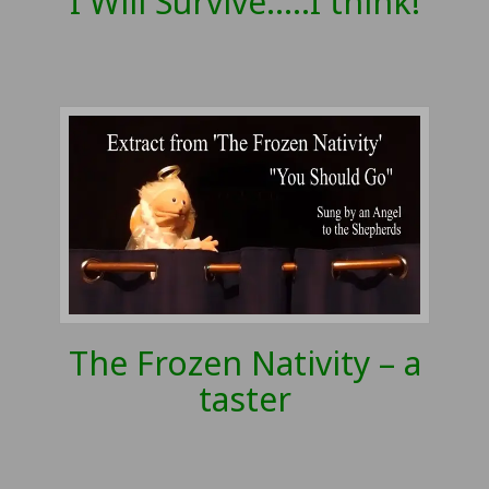
I Will Survive…..I think!
The Frozen Nativity – a
taster