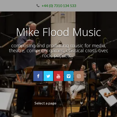
+44 (0) 7310 134 533
Mike Flood Music
composing and producing music for media,
theatre, computer games, classical cross-over,
rock, pop, etc…