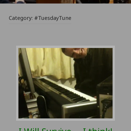
Category:
#TuesdayTune