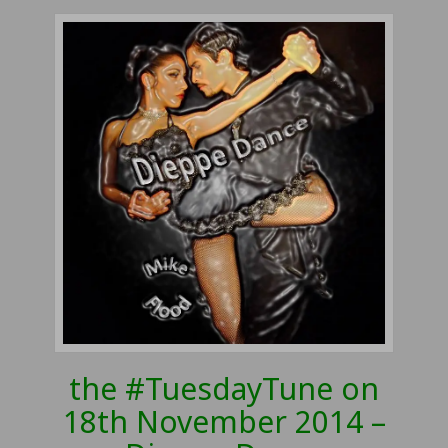
the #TuesdayTune on
18th November 2014 –