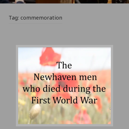
Tag:
commemoration