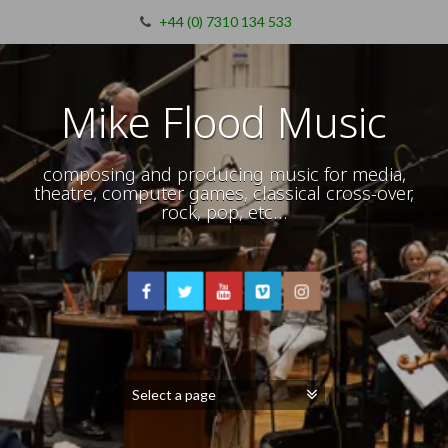
+44 (0) 7310 134 533
Mike Flood Music
composing and producing music for media,
theatre, computer games, classical cross-over,
rock, pop, etc…