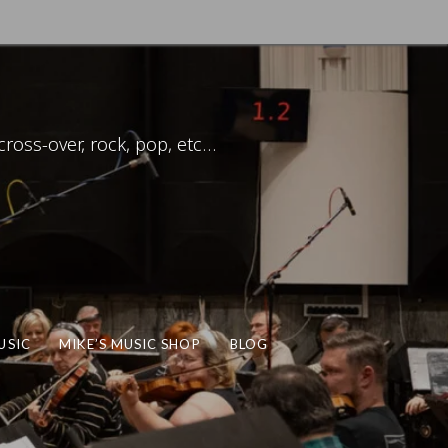
ross-over, rock, pop, etc…
USIC
MIKE’S MUSIC SHOP
BLOG