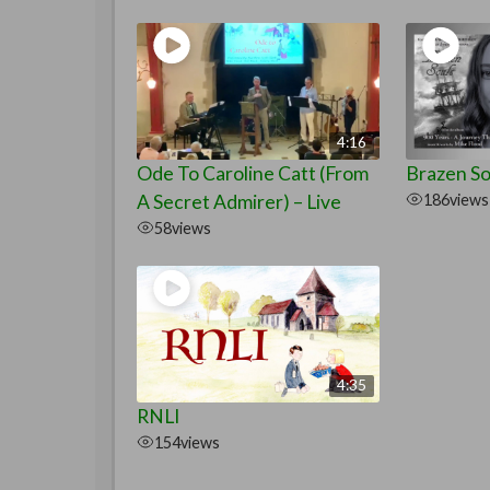
4:16
Ode To Caroline Catt (From
Brazen Sou
A Secret Admirer) – Live
186
views
58
views
4:35
RNLI
154
views