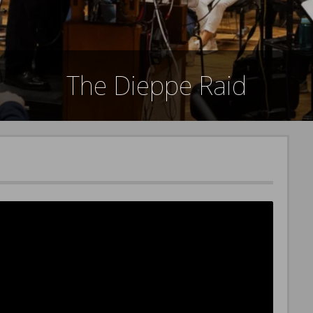
The Dieppe Raid