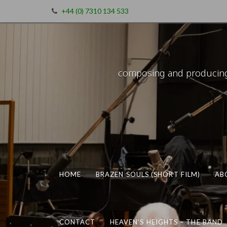
+44 (0) 7310 134 533
composing and producing m
HOME
BRAZEN SOULS (SHORT FILM)
AB
CONTACT
HEAVEN’S HEIGHTS – THE BAND