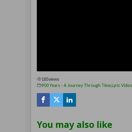
185
views
900 Years - A Journey Through Time
,
Lyric Vide
You may also like