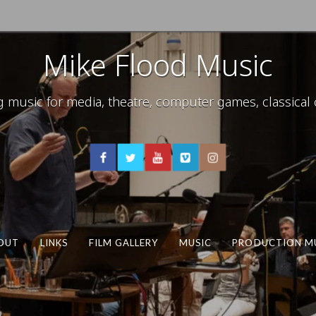
Mike Flood Music
usic for media, theatre, computer games, classical c
OUT
LINKS
FILM GALLERY
MUSIC
PRODUCTION M