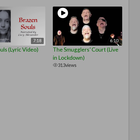
7:18
6:10
ls (Lyric Video)
The Smugglers’ Court (Live
in Lockdown)
313
views