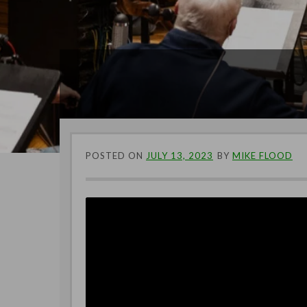
POSTED ON
JULY 13, 2023
BY
MIKE FLOOD