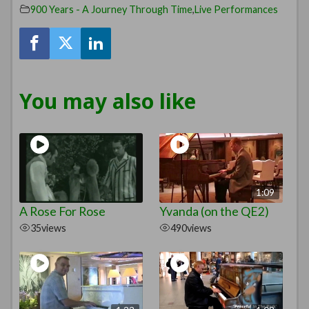
900 Years - A Journey Through Time
,
Live Performances
You may also like
1:09
A Rose For Rose
Yvanda (on the QE2)
35
views
490
views