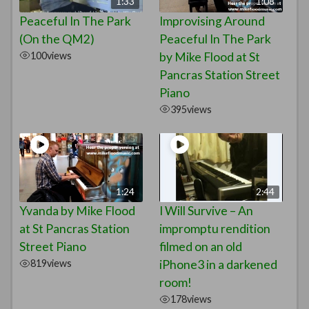
1:33
1:08
Peaceful In The Park
Improvising Around
(On the QM2)
Peaceful In The Park
100
views
by Mike Flood at St
Pancras Station Street
Piano
395
views
1:24
2:44
Yvanda by Mike Flood
I Will Survive – An
at St Pancras Station
impromptu rendition
Street Piano
filmed on an old
819
views
iPhone3 in a darkened
room!
178
views