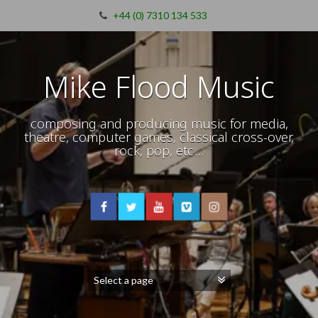
+44 (0) 7310 134 533
Mike Flood Music
composing and producing music for media,
theatre, computer games, classical cross-over,
rock, pop, etc…