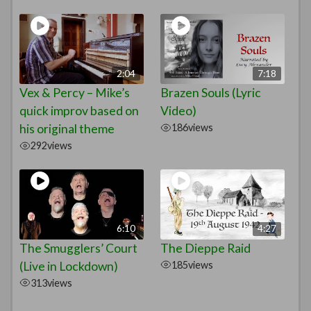
2:04
7:18
Vex & Percy – Mike’s
Brazen Souls (Lyric
quick improv based on
Video)
his original theme
186
views
292
views
6:10
4:27
The Smugglers’ Court
The Dieppe Raid
(Live in Lockdown)
185
views
313
views