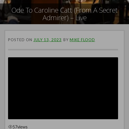
Ode To Caroline Catt (From A Secret
Admirer) – Live
POSTED ON
JULY 13, 2023
BY
MIKE FLOOD
57
views