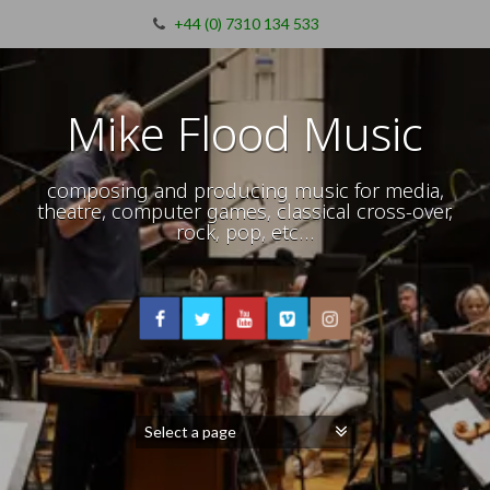
+44 (0) 7310 134 533
Mike Flood Music
composing and producing music for media,
theatre, computer games, classical cross-over,
rock, pop, etc…