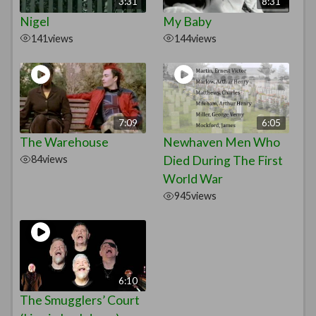
3:31
8:31
Nigel
My Baby
141
views
144
views
7:09
6:05
The Warehouse
Newhaven Men Who
84
views
Died During The First
World War
945
views
6:10
The Smugglers’ Court