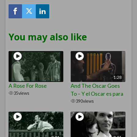
You may also like
1:28
A Rose For Rose
And The Oscar Goes
35
views
To – Y el Oscar es para
390
views