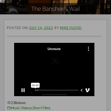
The Banshee’s Wail
POSTED ON
JULY 14, 2023
BY
MIKE FLOOD
238
views
Music Videos
,
Short Films