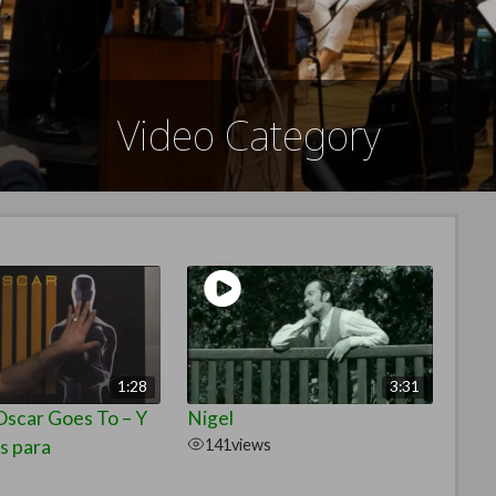
Video Category
1:28
3:31
scar Goes To – Y
Nigel
s para
141
views