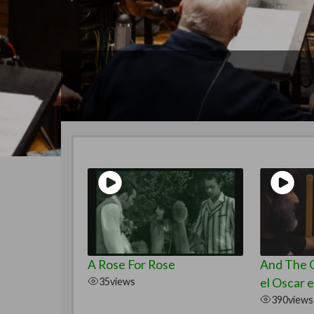
A Rose For Rose
And The O
35
views
el Oscar e
390
views