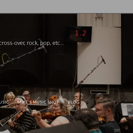
ross-over, rock, pop, etc…
USIC
MIKE’S MUSIC SHOP
BLOG