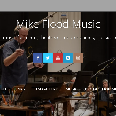
Mike Flood Music
usic for media, theatre, computer games, classical c
OUT
LINKS
FILM GALLERY
MUSIC
PRODUCTION M