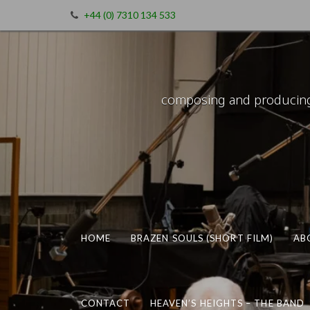
+44 (0) 7310 134 533
composing and producing m
HOME
BRAZEN SOULS (SHORT FILM)
AB
CONTACT
HEAVEN’S HEIGHTS – THE BAND