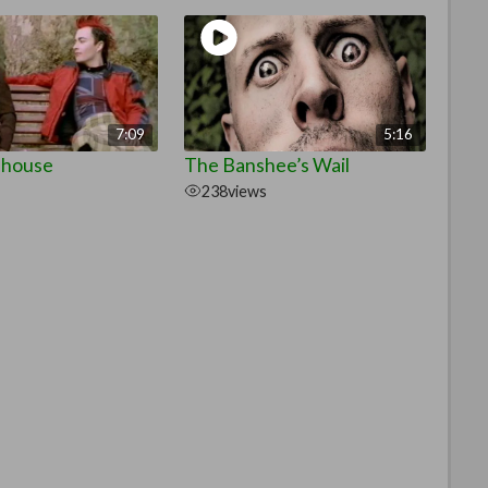
7:09
5:16
ehouse
The Banshee’s Wail
238
views