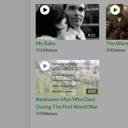
8:31
My Baby
The War
143
views
83
views
6:05
Newhaven Men Who Died
During The First World War
944
views