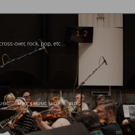
ross-over, rock, pop, etc…
USIC
MIKE’S MUSIC SHOP
BLOG