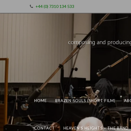
+44 (0) 7310 134 533
composing and producing m
HOME
BRAZEN SOULS (SHORT FILM)
AB
CONTACT
HEAVEN’S HEIGHTS – THE BAND