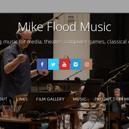
Mike Flood Music
usic for media, theatre, computer games, classical c
OUT
LINKS
FILM GALLERY
MUSIC
PRODUCTION M