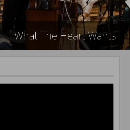
What The Heart Wants