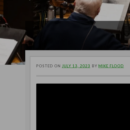
POSTED ON
JULY 13, 2023
BY
MIKE FLOOD