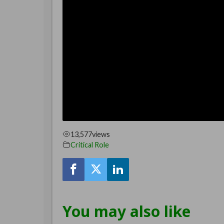
13,577
views
Critical Role
You may also like