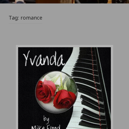
Tag:
romance