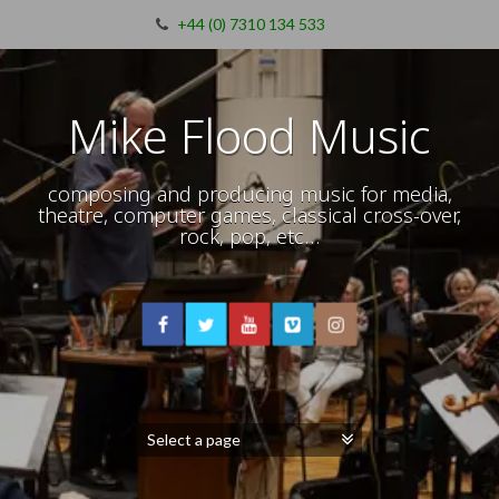
+44 (0) 7310 134 533
Mike Flood Music
composing and producing music for media,
theatre, computer games, classical cross-over,
rock, pop, etc…