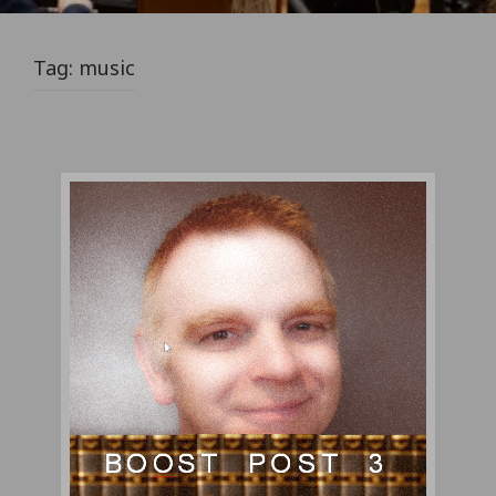
Tag:
music