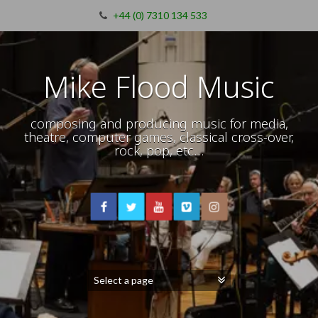
+44 (0) 7310 134 533
Mike Flood Music
composing and producing music for media,
theatre, computer games, classical cross-over,
rock, pop, etc…