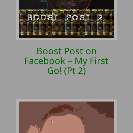
Boost Post on
Facebook – My First
Go! (Pt 2)