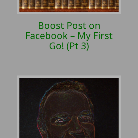
Boost Post on
Facebook – My First
Go! (Pt 3)