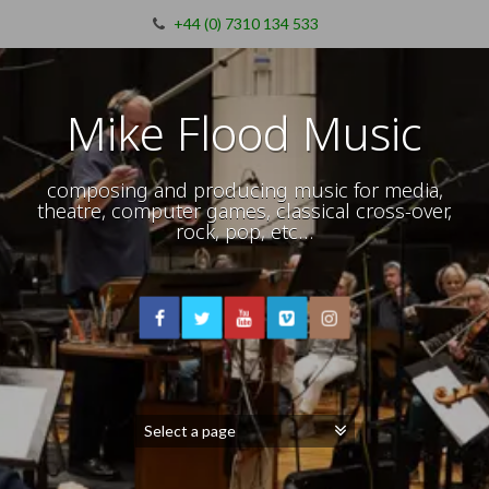
+44 (0) 7310 134 533
Mike Flood Music
composing and producing music for media,
theatre, computer games, classical cross-over,
rock, pop, etc…