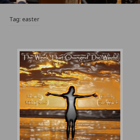
Tag:
easter