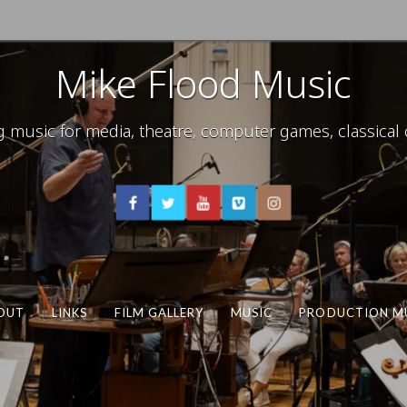
Mike Flood Music
usic for media, theatre, computer games, classical c
OUT
LINKS
FILM GALLERY
MUSIC
PRODUCTION M