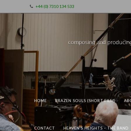
+44 (0) 7310 134 533
composing and producing m
HOME
BRAZEN SOULS (SHORT FILM)
AB
CONTACT
HEAVEN’S HEIGHTS – THE BAND