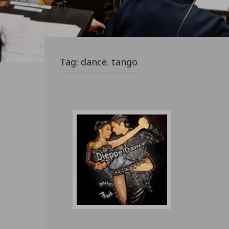
Tag:
dance. tango