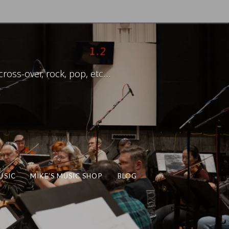
ross-over, rock, pop, etc…
USIC
MIKE’S MUSIC SHOP
BLOG