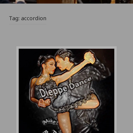
Tag:
accordion