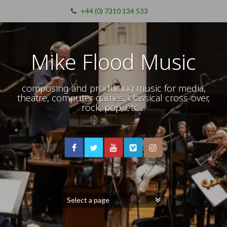
+44 (0) 7310 134 533
Mike Flood Music
composing and producing music for media,
theatre, computer games, classical cross-over,
rock, pop, etc…