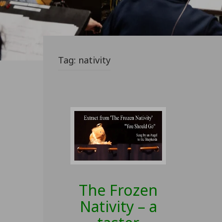
Tag:
nativity
The Frozen
Nativity – a