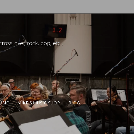
ross-over, rock, pop, etc…
USIC
MIKE’S MUSIC SHOP
BLOG