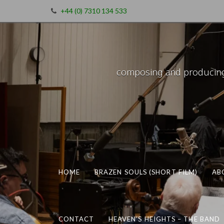
+44 (0) 7310 134 533
composing and producing m
HOME
BRAZEN SOULS (SHORT FILM)
AB
CONTACT
HEAVEN’S HEIGHTS – THE BAND