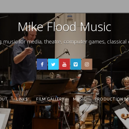
Mike Flood Music
usic for media, theatre, computer games, classical c
OUT
LINKS
FILM GALLERY
MUSIC
PRODUCTION M