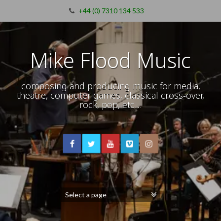
+44 (0) 7310 134 533
Mike Flood Music
composing and producing music for media,
theatre, computer games, classical cross-over,
rock, pop, etc…