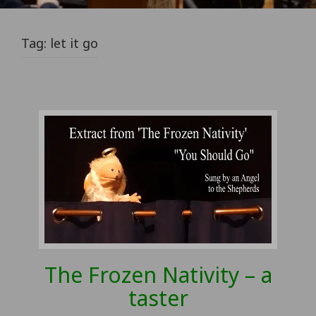
Tag:
let it go
The Frozen Nativity – a
taster