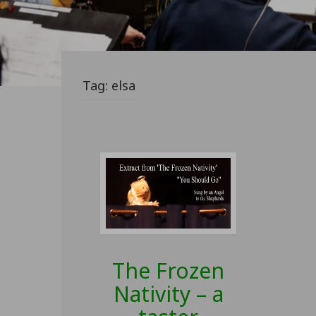
Tag:
elsa
The Frozen
Nativity – a