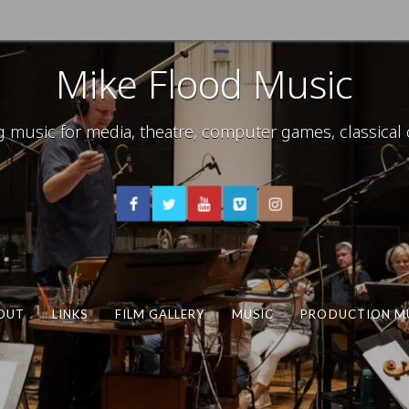
Mike Flood Music
usic for media, theatre, computer games, classical c
OUT
LINKS
FILM GALLERY
MUSIC
PRODUCTION M