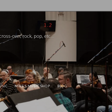
ross-over, rock, pop, etc…
USIC
MIKE’S MUSIC SHOP
BLOG