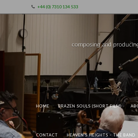
+44 (0) 7310 134 533
composing and producing m
HOME
BRAZEN SOULS (SHORT FILM)
AB
CONTACT
HEAVEN’S HEIGHTS – THE BAND