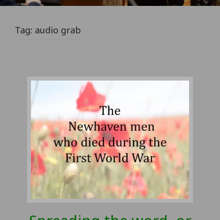
Tag:
audio grab