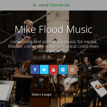
+44 (0) 7310 134 533
Mike Flood Music
composing and producing music for media,
theatre, computer games, classical cross-over,
rock, pop, etc…