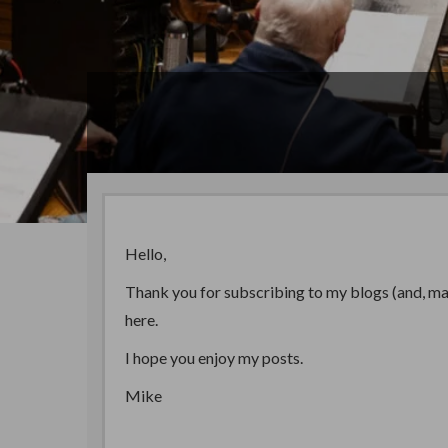
Hello,
Thank you for subscribing to my blogs (and, may 
here.
I hope you enjoy my posts.
Mike