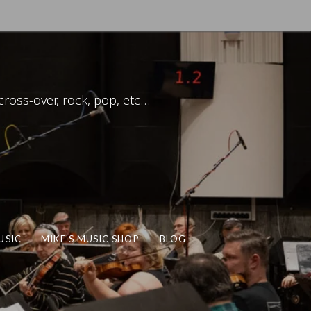
ross-over, rock, pop, etc…
USIC
MIKE’S MUSIC SHOP
BLOG