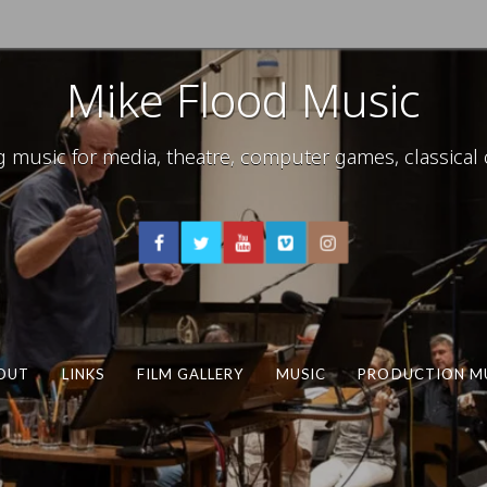
Mike Flood Music
usic for media, theatre, computer games, classical c
OUT
LINKS
FILM GALLERY
MUSIC
PRODUCTION M