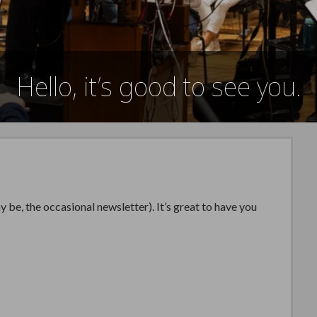
Hello, it’s good to see you.
be, the occasional newsletter). It’s great to have you