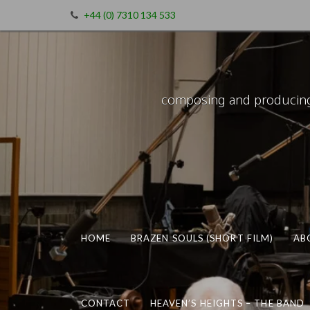
+44 (0) 7310 134 533
composing and producing m
HOME
BRAZEN SOULS (SHORT FILM)
AB
CONTACT
HEAVEN’S HEIGHTS – THE BAND